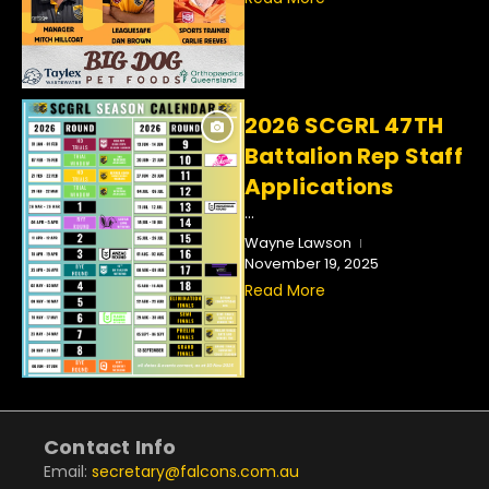
2026 SCGRL 47TH
Battalion Rep Staff
Applications
...
Wayne Lawson
November 19, 2025
Read More
Contact Info
Email:
secretary@falcons.com.au