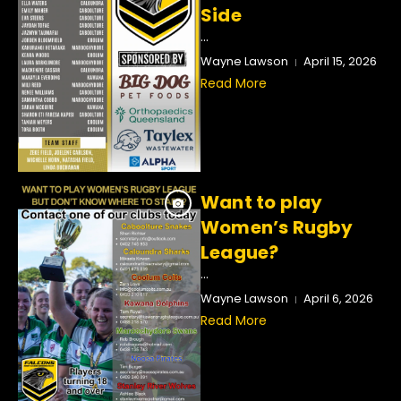
Side
...
Wayne Lawson
April 15, 2026
Read More
Want to play
Women’s Rugby
League?
...
Wayne Lawson
April 6, 2026
Read More