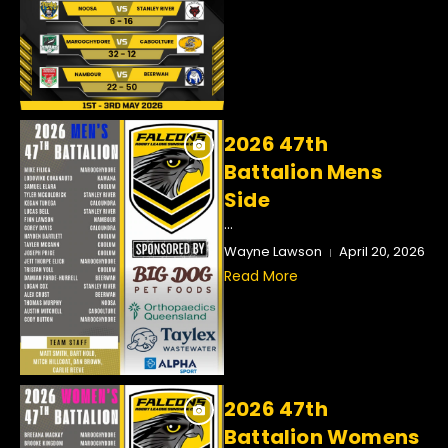
2026 47th
Battalion Mens
Side
...
Wayne Lawson
April 20, 2026
Read More
2026 47th
Battalion Womens