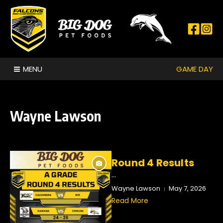
Skip to content
GAME DAY
MENU
Wayne Lawson
Round 4 Results
...
Wayne Lawson
May 7, 2026
Read More