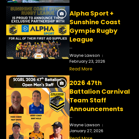
Alpha Sport +
Sunshine Coast
Gympie Rugby
League
...
Wayne Lawson
February 23, 2026
Read More
2026 47th
Battalion Carnival
Team Staff
Announcements
...
Wayne Lawson
January 27, 2026
Read More