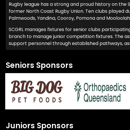
Rugby league has a strong and proud history on the S
former North Coast Rugby Union. Ten clubs played d
Palmwoods, Yandina, Cooroy, Pomona and Mooloolah
SCGRL manages fixtures for senior clubs participatin
branch to manage junior competition fixtures. The ass
support personnel through established pathways, assist
Seniors Sponsors
Juniors Sponsors