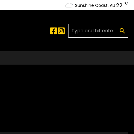
°C
22
Sunshine Coast, AU
Search for: