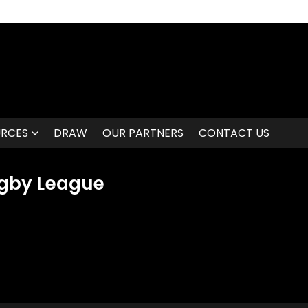
URCES
DRAW
OUR PARTNERS
CONTACT US
gby League