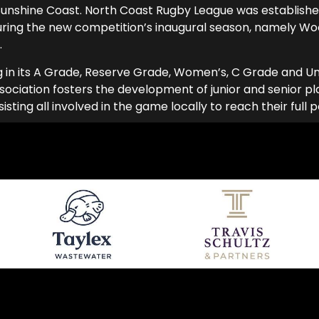
unshine Coast. North Coast Rugby League was established
uring the new competition’s inaugural season, namely W
.
g in its A Grade, Reserve Grade, Women’s, C Grade and Und
ociation fosters the development of junior and senior play
ing all involved in the game locally to reach their full p