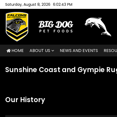
Skip to content
Saturday, August 8, 2026
6:02:43 PM
HOME
ABOUT US
NEWS AND EVENTS
RESO
Sunshine Coast and Gympie Ru
Our History