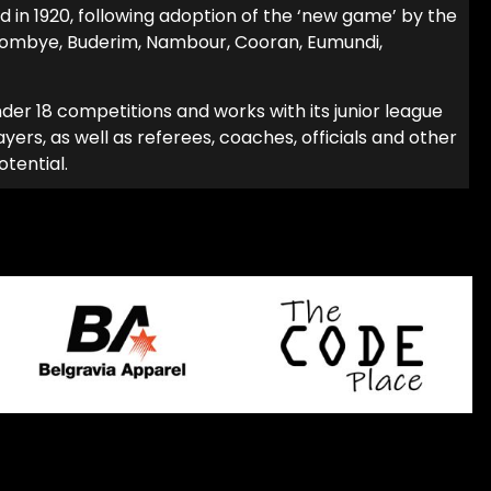
 in 1920, following adoption of the ‘new game’ by the
oombye, Buderim, Nambour, Cooran, Eumundi,
er 18 com­petitions and works with its junior league
ers, as well as referees, coaches, officials and other
otential.